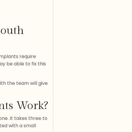
Mouth
implants require
 be able to fix this
ith the team will give
nts Work?
ne. It takes three to
ted with a small