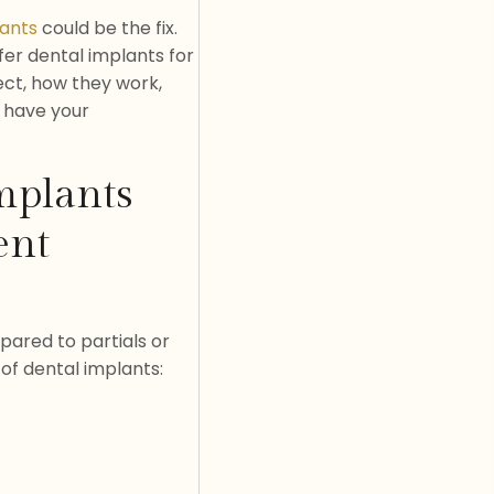
lants
could be the fix.
fer dental implants for
pect, how they work,
u have your
mplants
ent
pared to partials or
of dental implants: