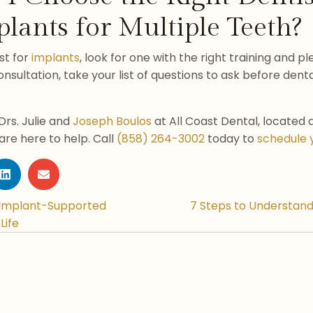
lants for Multiple Teeth?
st for
implants
, look for one with the right training and p
sultation, take your list of questions to ask before denta
Drs. Julie and
Joseph Boulos
at All Coast Dental, located 
 are here to help. Call
(858) 264-3002
today to
schedule 
 Implant-Supported
7 Steps to Understand
Life
n