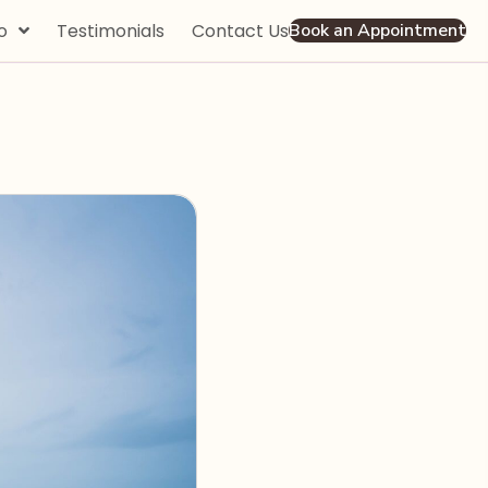
o
Testimonials
Contact Us
Book an Appointment