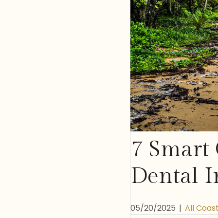
7 Smart 
Dental I
05/20/2025
|
All Coas