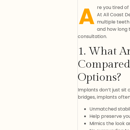
A
re you tired o
At All Coast De
multiple teeth
and how long t
consultation.
1. What Ar
Compared 
Options?
Implants don’t just sit
bridges, implants ofte
Unmatched stabil
Help preserve yo
Mimics the look an