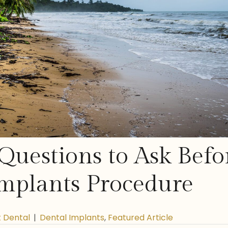
Questions to Ask Befo
mplants Procedure
t Dental
|
Dental Implants
,
Featured Article