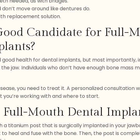
eth needed, as with bridges.
d don’t move around like dentures do.
oth replacement solution.
 Good Candidate for Full-
plants?
l good health for dental implants, but most importantly, 
n the jaw. Individuals who don’t have enough bone mass may
disease, you need to treat it. A personalized consultation w
t you’re working with and where to start.
 Full-Mouth Dental Impla
a titanium post that is surgically implanted in your jawbo
 to heal and fuse with the bone. Then, the post is comple