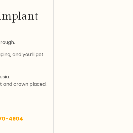
 Implant
hrough.
ging, and you’ll get
esia.
nt and crown placed.
270-4904