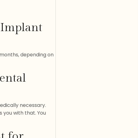
 Implant
l months, depending on
ental
edically necessary.
s you with that. You
t for