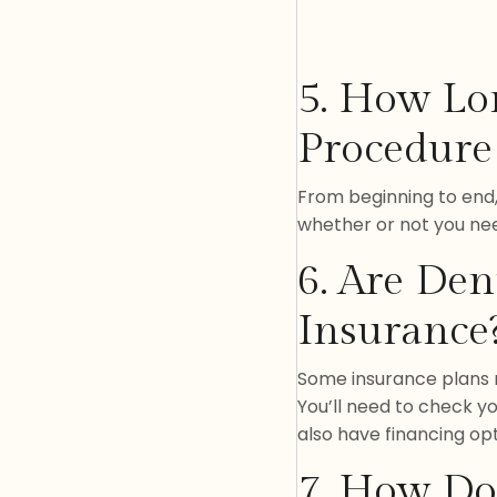
5. How Lo
Procedure
From beginning to end,
whether or not you ne
6. Are Den
Insurance
Some insurance plans m
You’ll need to check yo
also have financing opt
7. How Do 