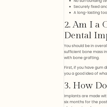
No surrounding te
Securely fixed an
A long-lasting to
2. Am I a
Dental Im
You should be in overal
sufficient bone mass i
with bone grafting.
First, if you have gum 
you a good idea of wha
3. How Do
Implants are made with 
six months for the post