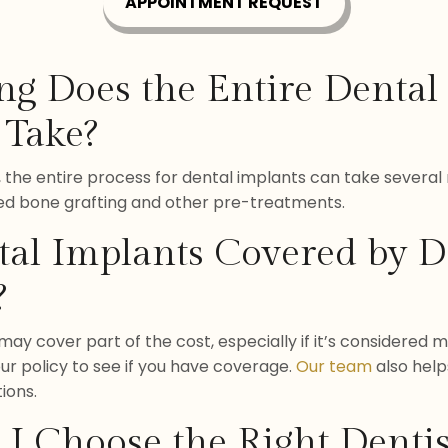
APPOINTMENT REQUEST
ng Does the Entire Dental
 Take?
 the entire process for dental implants can take severa
ed bone grafting and other pre-treatments.
tal Implants Covered by D
?
ay cover part of the cost, especially if it’s considered m
ur policy to see if you have coverage.
Our team
also help
ions.
I Choose the Right Dentis