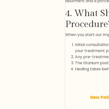
abutment and a porce
4. What Sh
Procedure
When you start our impl
Initial consultati
your treatment p
Any pre-treatmen
The titanium post 
Healing takes bet
New Pat