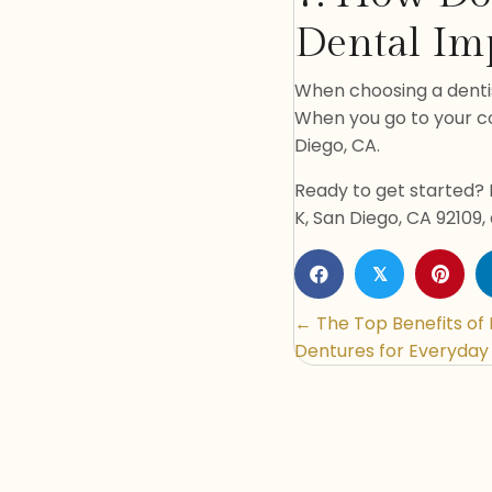
Dental Imp
When choosing a denti
When you go to your con
Diego, CA.
Ready to get started? 
K, San Diego, CA 92109,
𝕏
Posts
← The Top Benefits of
Dentures for Everyday 
navigatio