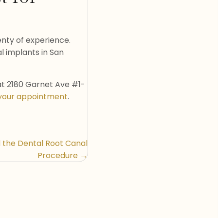
lenty of experience.
l implants in San
at 2180 Garnet Ave #1-
your appointment
.
 the Dental Root Canal
Procedure →