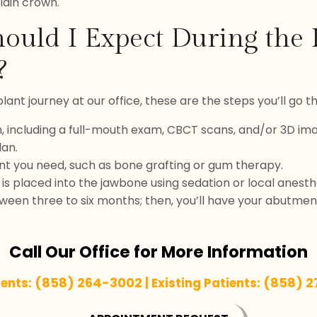
lain crown.
ould I Expect During the
?
ant journey at our office, these are the steps you’ll go t
on, including a full-mouth exam, CBCT scans, and/or 3D ima
lan.
t you need, such as bone grafting or gum therapy.
is placed into the jawbone using sedation or local anesth
ween three to six months; then, you’ll have your abutme
Call Our Office for More Information
(858) 264-3002
(858) 
ients:
| Existing Patients: