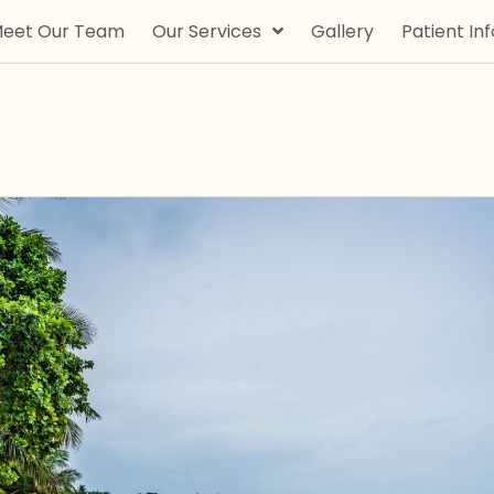
eet Our Team
Our Services
Gallery
Patient Inf