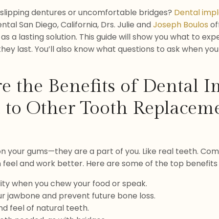
f slipping dentures or uncomfortable bridges?
Dental imp
ntal San Diego, California, Drs. Julie and
Joseph Boulos
of
 as a lasting solution. This guide will show you what to ex
hey last. You’ll also know what questions to ask when yo
e the Benefits of Dental I
to Other Tooth Replacem
 on your gums—they are a part of you. Like real teeth. Com
n feel and work better. Here are some of the top benefits 
ity when you chew your food or speak.
ur jawbone and prevent future bone loss.
d feel of natural teeth.