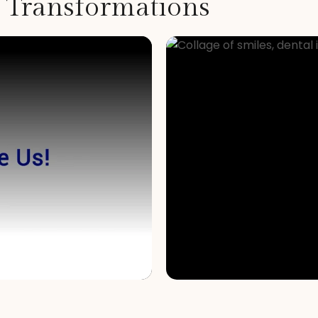
t Transformations