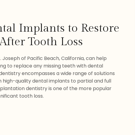
tal Implants to Restore
After Tooth Loss
. Joseph of Pacific Beach, California, can help
ing to replace any missing teeth with dental
 dentistry encompasses a wide range of solutions
 high-quality dental implants to partial and full
plantation dentistry is one of the more popular
nificant tooth loss.