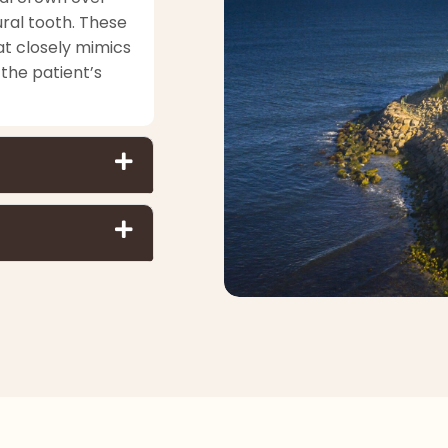
ral tooth. These
at closely mimics
the patient’s