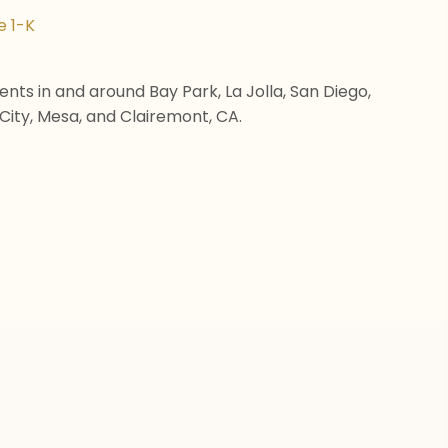
e 1-K
nts in and around Bay Park, La Jolla, San Diego,
City, Mesa, and Clairemont, CA.