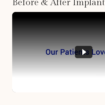
Before & After Implan