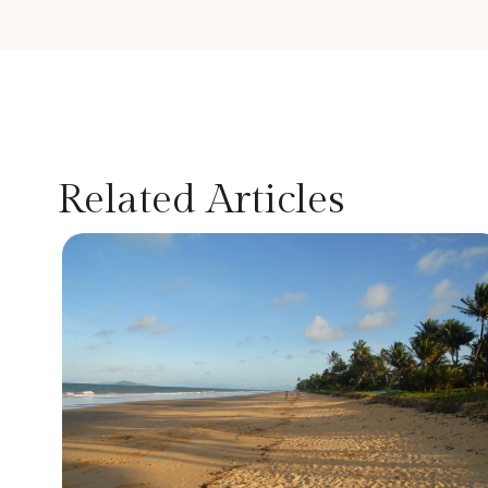
Related Articles