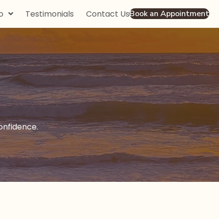
o
Testimonials
Contact Us
Book an Appointment
nfidence.