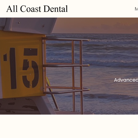
M
Advanced