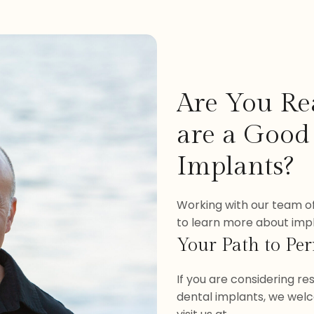
Are You Re
are a Good
Implants?
Working with our team of
to learn more about impla
Your Path to Pe
If you are considering r
dental implants, we welc