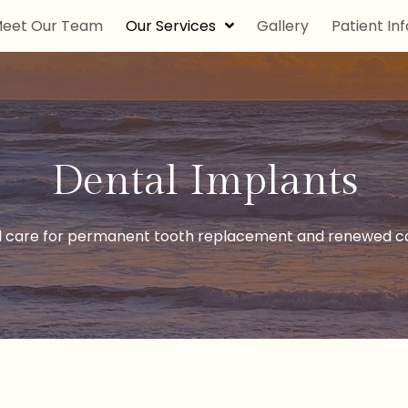
eet Our Team
Our Services
Gallery
Patient Inf
Dental Implants
 care for permanent tooth replacement and renewed co