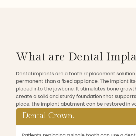
What are Dental Impla
Dental implants are a tooth replacement solution
permanent than a fixed appliance. The implant itse
placed into the jawbone. It stimulates bone growth
create a solid and sturdy foundation that supports
place, the implant abutment can be restored in va
Dental Crown.
Patients replacing a single tooth can use a den