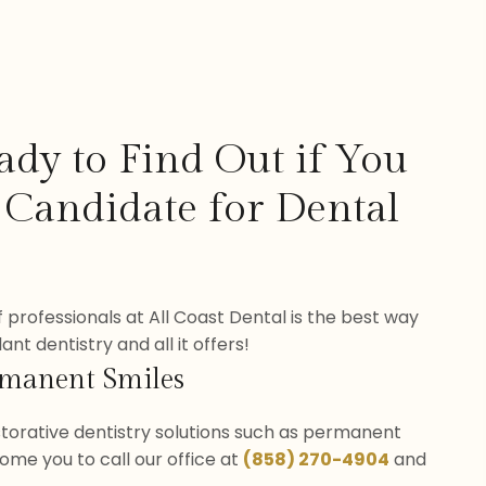
ady to Find Out if You
 Candidate for Dental
 professionals at All Coast Dental is the best way
nt dentistry and all it offers!
rmanent Smiles
estorative dentistry solutions such as permanent
ome you to call our office at
(858) 270-4904
and