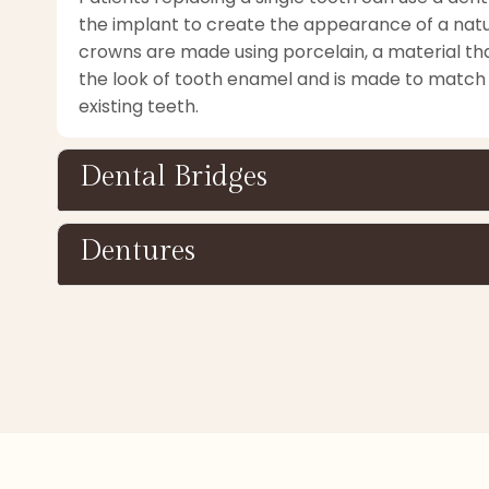
the implant to create the appearance of a natu
crowns are made using porcelain, a material th
the look of tooth enamel and is made to match 
existing teeth.
Dental Bridges
Dentures