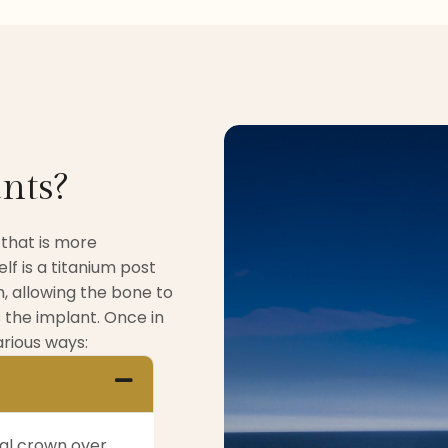
nts?
 that is more
lf is a titanium post
, allowing the bone to
 the implant. Once in
rious ways:
tal crown over