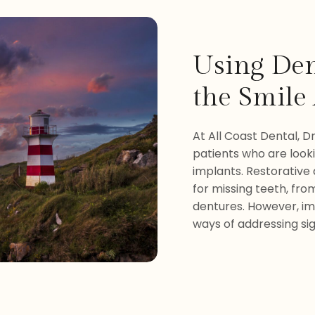
Using Den
the Smile 
At All Coast Dental, Dr
patients who are look
implants. Restorative
for missing teeth, from
dentures. However, im
ways of addressing sig