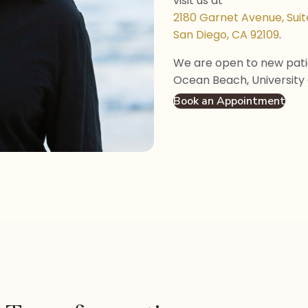
visit us at
2180 Garnet Avenue, Suit
San Diego, CA 92109
.
We are open to new patie
Ocean Beach, University 
Book an Appointment