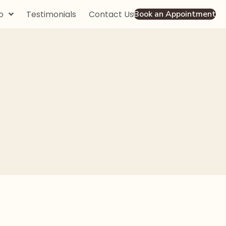
o
Testimonials
Contact Us
Book an Appointment