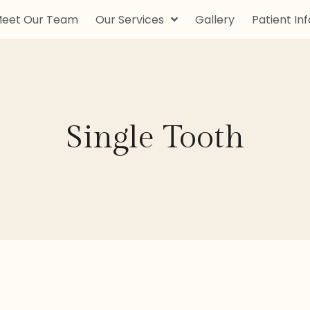
eet Our Team
Our Services
Gallery
Patient Inf
Single Tooth