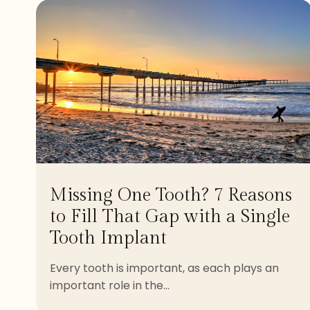
Missing One Tooth? 7 Reasons
to Fill That Gap with a Single
Tooth Implant
Every tooth is important, as each plays an
important role in the...